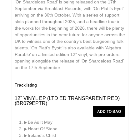
‘On Shardeloes Road’ is being released on the 17th
September via Breakfast Records, with ‘On Platt’s Eyot’
arriving on the 30th October. With a series of support
slots planned throughout 2025, and a headline tour in
the works for the beginning of 2026, there will be plenty
of opportunities in the near future for anyone across the
UK to witness one of the country’s best burgeoning folk
talents. ‘On Platt’s Eyott’ is also available with ‘Algebra
Parable’ on a limited edition 12” vinyl, with pre-orders
opening alongside the release of ‘On Shardeloes Road’
on the 17th September.
Tracklisting
12" VINYL EP (LTD ED TRANSPARENT RED)
(BR079EPTR)
Be As It May
Heart Of Stone
Ireland's Child