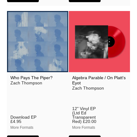
Who Pays The Piper?
Algebra Parable / On Platt's
Zach Thompson
Eyot
Zach Thompson
12" Vinyl EP
(Ltd Ed
Download EP
Transparent
£4.95
Red)
£20.00
More Formats
More Formats