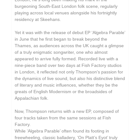
burgeoning South-East London folk scene, regularly
playing across local venues alongside his fortnightly
residency at Skeehans.
Yet it was with the release of debut EP ‘Algebra Parable’
in June that he first began to break beyond the
Thames, as audiences across the UK caught a glimpse
of a truly enigmatic songwriter, one who almost
appeared to arrive fully formed. Recorded live with a
nine-piece band over two days at Fish Factory studios
in London, it reflected not only Thompson's passion for
the dynamics of live sound, but also his distinctive blend
of literary and music influences, whether they be the
greats of English Modernism or the broadsides of
Appalachian folk.
Now, Thompson returns with a new EP, composed of
four tracks taken from the same sessions at Fish
Factory.
While ‘Algebra Parable’ often found its footing in
freewheeling, classic balladery, ‘On Platt’s Eyot’ truly