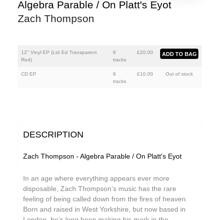
Mumble Tide
Algebra Parable / On Platt's Eyot
Zach Thompson
Polhawan
Zach Thompson
12" Vinyl EP (Ltd Ed Transparent
9
£
20.00
Red)
tracks
CD EP
9
£
10.00
Out of stock
tracks
DESCRIPTION
Zach Thompson - Algebra Parable / On Platt's Eyot
In an age where everything appears ever more
disposable, Zach Thompson’s music has the rare
feeling of being called down from the fires of heaven.
Born and raised in West Yorkshire, but now based in
London, he’s long been making his mark in the