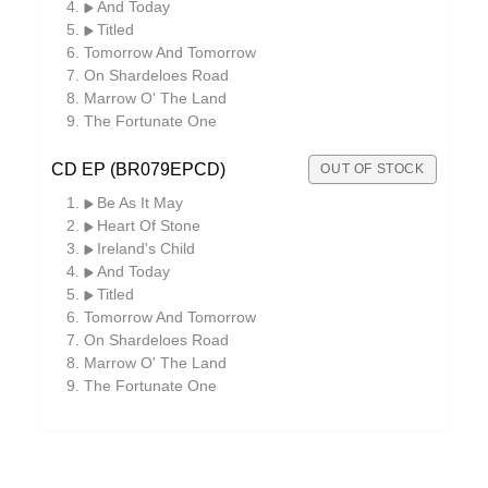
And Today
Titled
Tomorrow And Tomorrow
On Shardeloes Road
Marrow O' The Land
The Fortunate One
CD EP (BR079EPCD)
OUT OF STOCK
Be As It May
Heart Of Stone
Ireland's Child
And Today
Titled
Tomorrow And Tomorrow
On Shardeloes Road
Marrow O' The Land
The Fortunate One