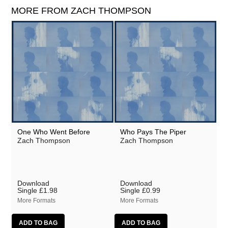
MORE FROM ZACH THOMPSON
One Who Went Before
Who Pays The Piper
Zach Thompson
Zach Thompson
Download
Download
Single
£1.98
Single
£0.99
More Formats
More Formats