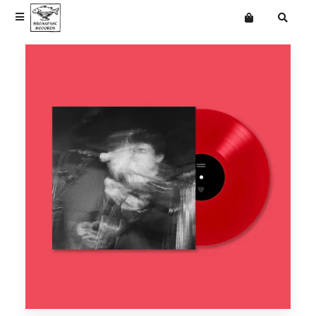
Terms
Privacy
News
News
Want an online store?
The Cindys
Vinyl
Vinyl
Classic Trucks
Merchandise
Merchandise
Ead Wood
Mailing List
Eades
Frank & Beans
Getdown Services
jasmine.4.t
Langkamer