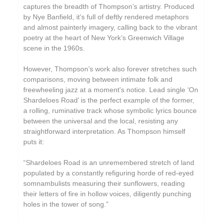
captures the breadth of Thompson’s artistry. Produced
by Nye Banfield, it's full of deftly rendered metaphors
and almost painterly imagery, calling back to the vibrant
poetry at the heart of New York’s Greenwich Village
scene in the 1960s.
However, Thompson’s work also forever stretches such
comparisons, moving between intimate folk and
freewheeling jazz at a moment's notice. Lead single ‘On
Shardeloes Road’ is the perfect example of the former,
a rolling, ruminative track whose symbolic lyrics bounce
between the universal and the local, resisting any
straightforward interpretation. As Thompson himself
puts it:
“Shardeloes Road is an unremembered stretch of land
populated by a constantly refiguring horde of red-eyed
somnambulists measuring their sunflowers, reading
their letters of fire in hollow voices, diligently punching
holes in the tower of song.”