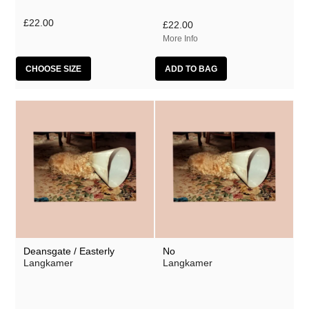
Mumble Tide
£22.00
£22.00
Polhawan
More Info
Zach Thompson
CHOOSE SIZE
Deansgate / Easterly
No
Langkamer
Langkamer