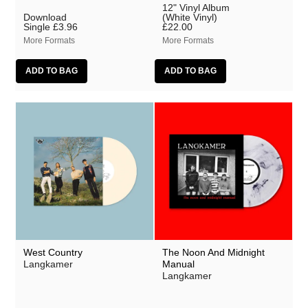
12" Vinyl Album
Download
(White Vinyl)
Single
£3.96
£22.00
More Formats
More Formats
West Country
The Noon And Midnight
Langkamer
Manual
Langkamer