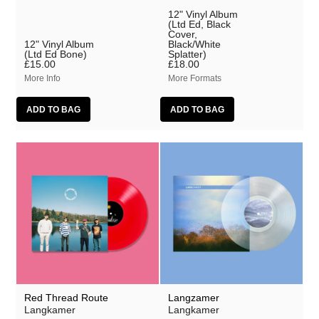
12" Vinyl Album
(Ltd Ed, Black
Cover,
12" Vinyl Album
Black/White
(Ltd Ed Bone)
Splatter)
£15.00
£18.00
More Info
More Formats
Red Thread Route
Langzamer
Langkamer
Langkamer