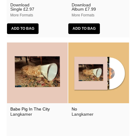
Download
Download
Single
£2.97
Album
£7.99
More Formats
More Formats
Babe Pig In The City
No
Langkamer
Langkamer