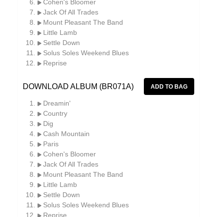
Cohen's Bloomer
Jack Of All Trades
Mount Pleasant The Band
Little Lamb
Settle Down
Solus Soles Weekend Blues
Reprise
DOWNLOAD ALBUM (BR071A)
Dreamin'
Country
Dig
Cash Mountain
Paris
Cohen's Bloomer
Jack Of All Trades
Mount Pleasant The Band
Little Lamb
Settle Down
Solus Soles Weekend Blues
Reprise