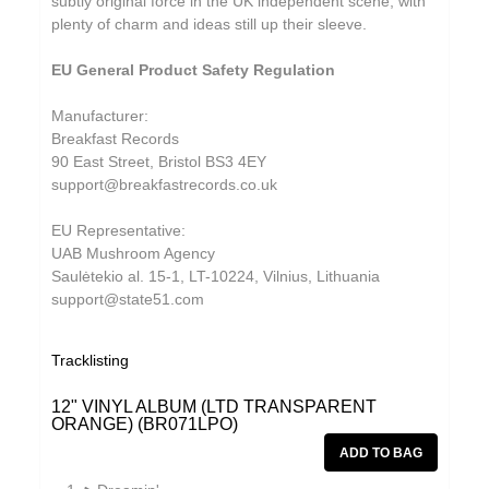
subtly original force in the UK independent scene, with
plenty of charm and ideas still up their sleeve.
EU General Product Safety Regulation
Manufacturer:
Breakfast Records
90 East Street, Bristol BS3 4EY
support@breakfastrecords.co.uk
EU Representative:
UAB Mushroom Agency
Saulėtekio al. 15-1, LT-10224, Vilnius, Lithuania
support@state51.com
Tracklisting
12" VINYL ALBUM (LTD TRANSPARENT
ORANGE) (BR071LPO)