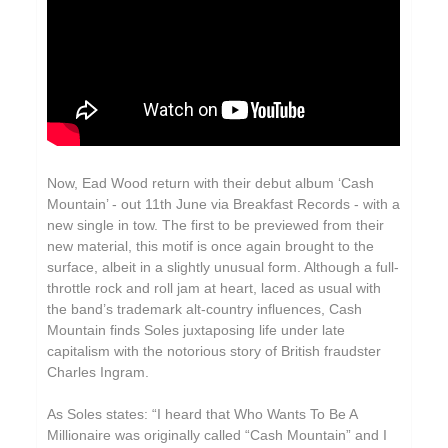
Now, Ead Wood return with their debut album ‘Cash
Mountain’ - out 11th June via Breakfast Records - with a
new single in tow. The first to be previewed from their
new material, this motif is once again brought to the
surface, albeit in a slightly unusual form. Although a full-
throttle rock and roll jam at heart, laced as usual with
the band’s trademark alt-country influences, Cash
Mountain finds Soles juxtaposing life under late
capitalism with the notorious story of British fraudster
Charles Ingram.
As Soles states: “I heard that Who Wants To Be A
Millionaire was originally called “Cash Mountain” and I