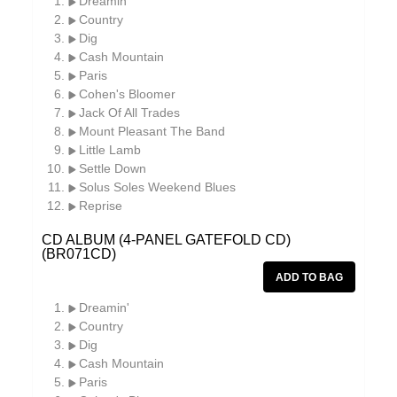
Dreamin'
Country
Dig
Cash Mountain
Paris
Cohen's Bloomer
Jack Of All Trades
Mount Pleasant The Band
Little Lamb
Settle Down
Solus Soles Weekend Blues
Reprise
CD ALBUM (4-PANEL GATEFOLD CD)
(BR071CD)
Dreamin'
Country
Dig
Cash Mountain
Paris