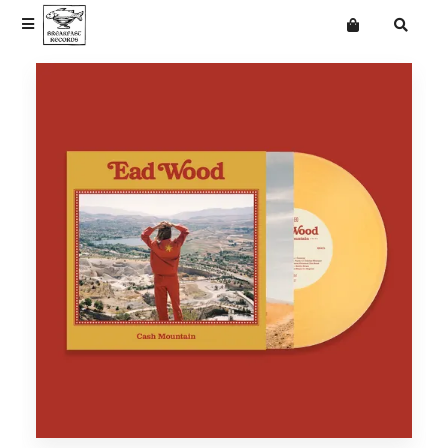
Terms
Privacy
News
News
Want an online store?
The Cindys
Vinyl
Vinyl
Classic Trucks
Merchandise
Merchandise
Ead Wood
Mailing List
Eades
Frank & Beans
Getdown Services
jasmine.4.t
Langkamer