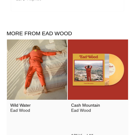
MORE FROM EAD WOOD
Wild Water
Cash Mountain
Ead Wood
Ead Wood