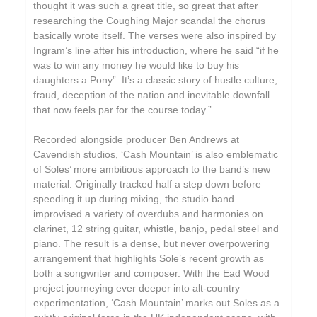
thought it was such a great title, so great that after
researching the Coughing Major scandal the chorus
basically wrote itself. The verses were also inspired by
Ingram’s line after his introduction, where he said “if he
was to win any money he would like to buy his
daughters a Pony”. It’s a classic story of hustle culture,
fraud, deception of the nation and inevitable downfall
that now feels par for the course today.”
Recorded alongside producer Ben Andrews at
Cavendish studios, ‘Cash Mountain’ is also emblematic
of Soles’ more ambitious approach to the band’s new
material. Originally tracked half a step down before
speeding it up during mixing, the studio band
improvised a variety of overdubs and harmonies on
clarinet, 12 string guitar, whistle, banjo, pedal steel and
piano. The result is a dense, but never overpowering
arrangement that highlights Sole’s recent growth as
both a songwriter and composer. With the Ead Wood
project journeying ever deeper into alt-country
experimentation, ‘Cash Mountain’ marks out Soles as a