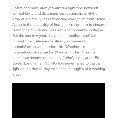
Ead Wood have always walked a tightrope between
surreal levity and disarming confessionalism. At the
drop of a dime, lyrics referencing everything from Home
Alone to the absurdity of human skin can turn to sincere
reflections on identity, loss and environmental collapse.
But the last few years have seen another motif cut
through their releases: a steady, unwavering
dissatisfaction with modern life. Whether it’s
ruminations on range life (‘Peace In The Pines’) or
one’s own incomplete identity (‘Who’), songwriter Ed
Soles (Langkamer, GORK) has never failed to cast a
light on the day-to-day existential struggles of a working
artist.