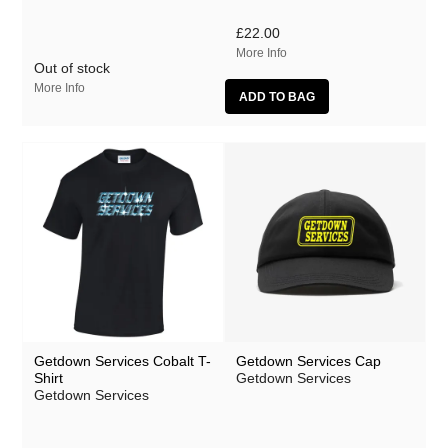
Mumble Tide
£22.00
Polhawan
More Info
Out of stock
Zach Thompson
More Info
Getdown Services Cobalt T-
Getdown Services Cap
Shirt
Getdown Services
Getdown Services