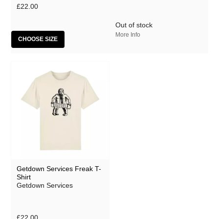
£22.00
Out of stock
More Info
CHOOSE SIZE
Getdown Services Freak T-
Shirt
Getdown Services
£22.00