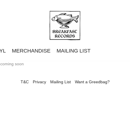
YL
MERCHANDISE
MAILING LIST
t coming soon
T&C
Privacy
Mailing List
Want a Greedbag?
Classic Trucks
Eades
Getdown Services
Langkamer